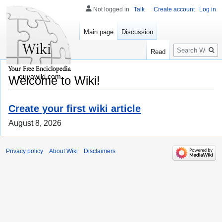
Not logged in
Talk
Create account
Log in
Main page
Discussion
Search
Read
ouyawiki.com
Welcome to Wiki!
Create your first wiki article
August 8, 2026
Privacy policy
About Wiki
Disclaimers